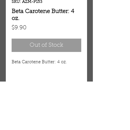
SKU: AZM-P153
Beta Carotene Butter: 4
oz.
Price
$9.90
Out of Stock
Beta Carotene Butter: 4 oz.
Details
Beta-Carotene Butter
Renew your skin with the
antioxidant power of beta-
OUR STORE
carotene. Beta-Carotene helps
AMIR & ZAX, LLC.
prevent skin disorders, enhance