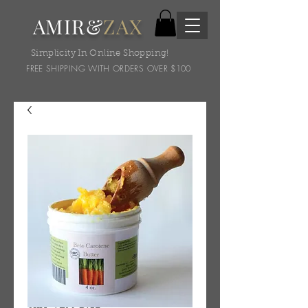
AMIR&
ZAX
Simplicity In Online Shopping!
FREE SHIPPING WITH ORDERS OVER $100