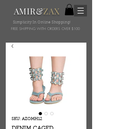
AMIR&
ZAX
Simplicity In Online Shopping!
FREE SHIPPING WITH ORDERS OVER $100
SKU: AZOMH12
DENIM CAGED