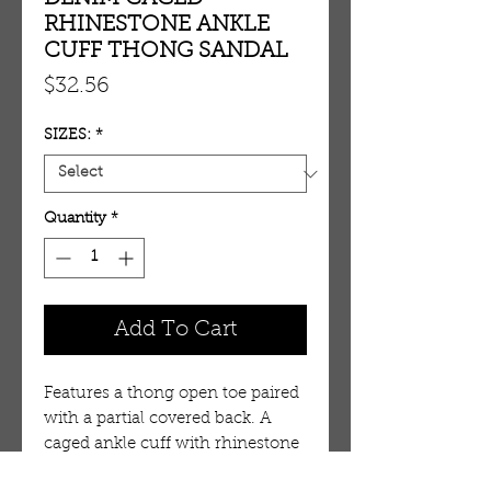
RHINESTONE ANKLE
CUFF THONG SANDAL
Price
$32.56
SIZES:
*
Quantity
*
Add To Cart
Features a thong open toe paired 
with a partial covered back. A 
caged ankle cuff with rhinestone 
details. Single sole styling with 