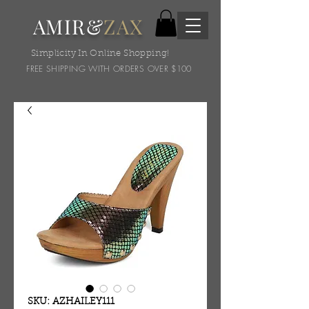
AMIR&
ZAX
Simplicity In Online Shopping!
FREE SHIPPING WITH ORDERS OVER $100
SKU: AZHAILEY111