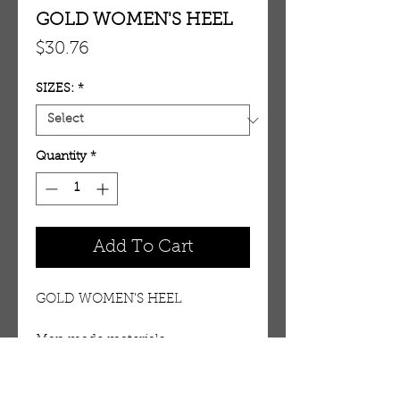
GOLD WOMEN'S HEEL
Price
$30.76
SIZES:
*
Quantity
*
Add To Cart
GOLD WOMEN'S HEEL
Man made materials. 
Approximate heel height 4 1/2 