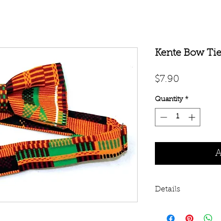
Kente Bow Ti
Price
$7.90
Quantity
*
A
Details
Embody African E
Transform that plai