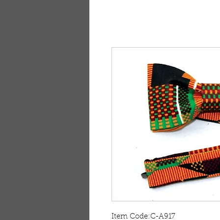
Item Code:C-A917