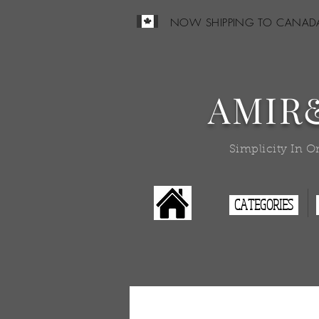
NOW SHIPPING TO CANAD
AMIR
Simplicity In O
CATEGORIES