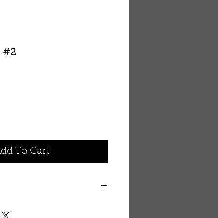
e #2
dd To Cart
legance
n suit into an attractive