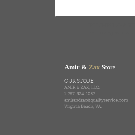
FREE SHIPPING & RE
Free shipping on all ord
Amir &
Zax
S
tore
OUR STORE
AMIR & ZAX, LLC.
1-757-524-1037
amirandzax@qualityservice.com
Virginia Beach, VA.