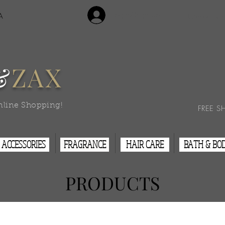
Login/Sign Up
A
Contact Us
&
ZAX
nline Shopping!
FREE S
ACCESSORIES
FRAGRANCE
HAIR CARE
BATH & BO
PRODUCTS