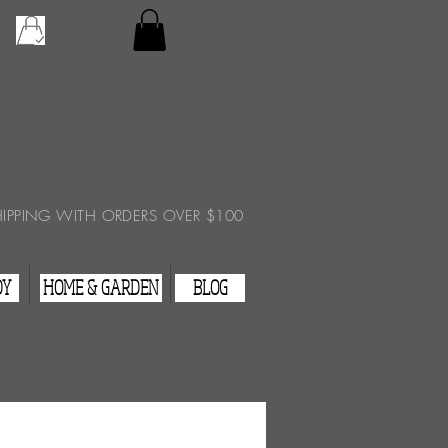
Checkout
View Cart
HIPPING WITH ORDERS OVER $100
DY
HOME & GARDEN
BLOG