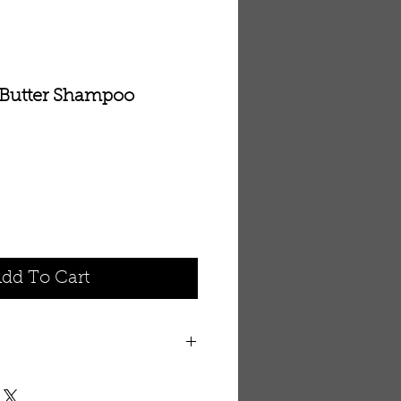
Butter Shampoo
dd To Cart
extracts and scalp restoring
er conditioning care for dry