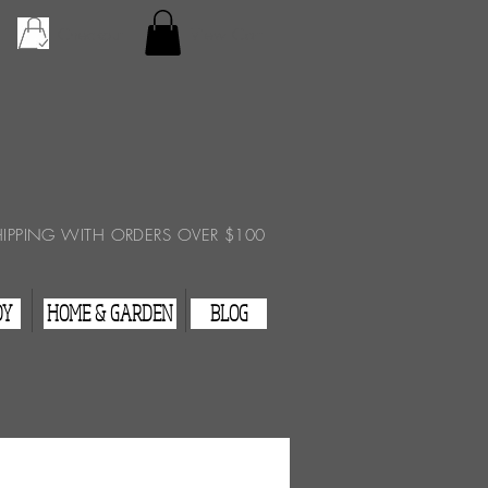
Checkout
View Cart
HIPPING WITH ORDERS OVER $100
DY
HOME & GARDEN
BLOG