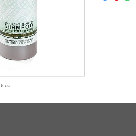
and/or flaky scalps
black soap cleans 
daily or as needed 
and scalp health.Ce
Producers all guar
with good working
 oz.    
TURNS
MONEY BACK GUARANTEE
ers over $100
100% money back quarantee