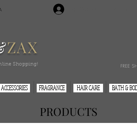
Login/Sign Up
A
Contact Us
&
ZAX
nline Shopping!
FREE S
ACCESSORIES
FRAGRANCE
HAIR CARE
BATH & BO
PRODUCTS