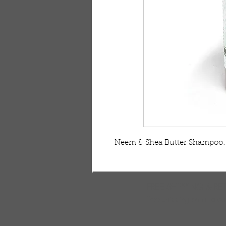
Neem & Shea Butter Shampoo: 8
FREE SHIPPING & RE
Free shipping on all ord