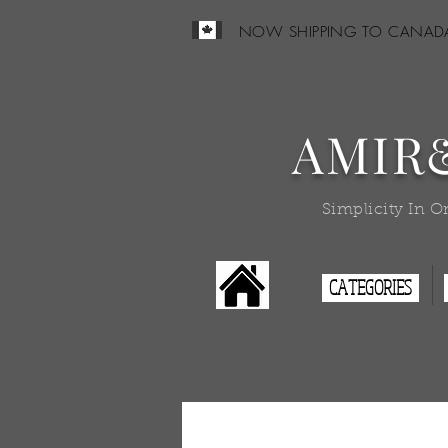
NOW SHIPPING TO CANAD
AMIR
Simplicity In O
CATEGORIES