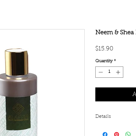
Neem & Shea 
Price
$15.90
Quantity
*
A
Details
West African Neem 
essential oils deliv