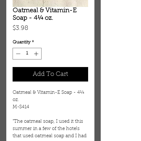
Oatmeal & Vitamin-E
Soap - 4¼ oz.
Price
$3.98
Quantity
*
Add To Cart
Oatmeal & Vitamin-E Soap - 4¼ 
oz. 
M-S414
"The oatmeal soap, I used it this 
summer in a few of the hotels 
that used oatmeal soap and I had 