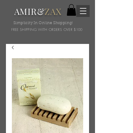
AMIR&
ZAX
Simplicity In Online Shopping!
FREE SHIPPING WITH ORDERS OVER $100