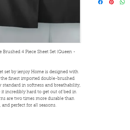
 Brushed 4 Piece Sheet Set (Queen - 
et set by ienjoy Home is designed with 
the finest imported double-brushed 
 standard in softness and breathability, 
it incredibly hard to get out of bed in 
s are two times more durable than 
 and perfect for all seasons.
