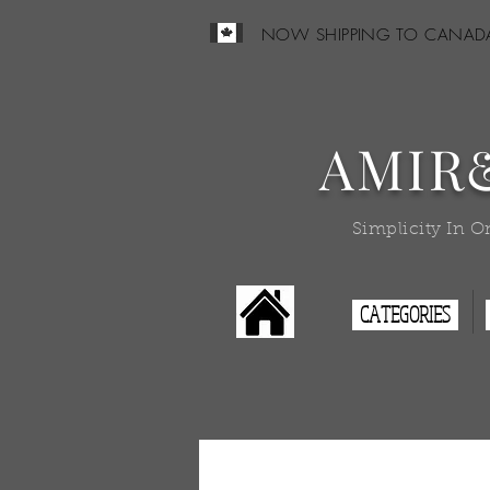
NOW SHIPPING TO CANAD
AMIR
Simplicity In O
CATEGORIES