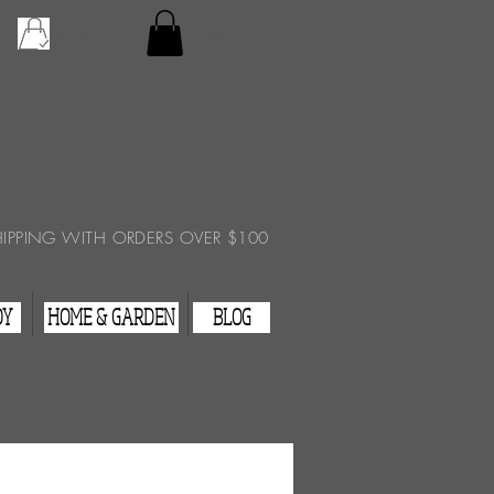
Checkout
View Cart
HIPPING WITH ORDERS OVER $100
DY
HOME & GARDEN
BLOG