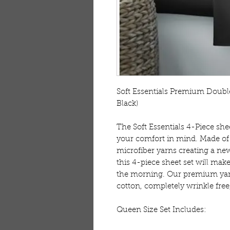
Soft Essentials Premium Double
Black)

The Soft Essentials 4-Piece she
your comfort in mind. Made of 
microfiber yarns creating a new
this 4-piece sheet set will make 
the morning. Our premium yarn
cotton, completely wrinkle free,
Queen Size Set Includes:
