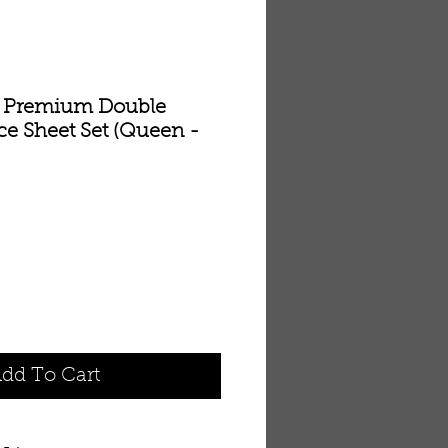
ls Premium Double
ce Sheet Set (Queen -
dd To Cart