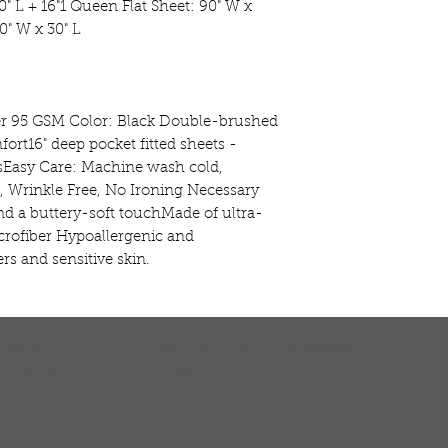
" L + 16"1 Queen Flat Sheet: 90" W x 
" W x 30" L

er 95 GSM Color: Black Double-brushed 
ort16" deep pocket fitted sheets - 
esEasy Care: Machine wash cold, 
, Wrinkle Free, No Ironing Necessary 
nd a buttery-soft touchMade of ultra-
rofiber Hypoallergenic and 
ers and sensitive skin.
TURNS
MONEY BACK GUARANTEE
ers over $100
100% money back quarantee