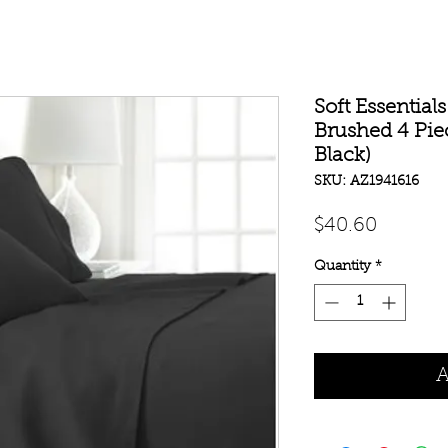
Soft Essentia
Brushed 4 Pie
Black)
SKU: AZ1941616
Price
$40.60
Quantity
*
A