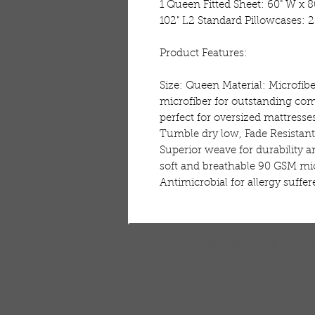
1 Queen Fitted Sheet: 60" W x 80
102" L2 Standard Pillowcases: 20
Product Features:

Size: Queen Material: Microfib
microfiber for outstanding comf
perfect for oversized mattress
Tumble dry low, Fade Resistant
Superior weave for durability a
soft and breathable 90 GSM mic
Antimicrobial for allergy suffer
FREE SHIPPING & RE
Free shipping on all ord