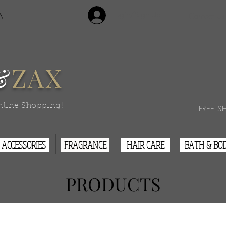
Login/Sign Up
A
Contact Us
&
ZAX
nline Shopping!
FREE S
ACCESSORIES
FRAGRANCE
HAIR CARE
BATH & BO
PRODUCTS