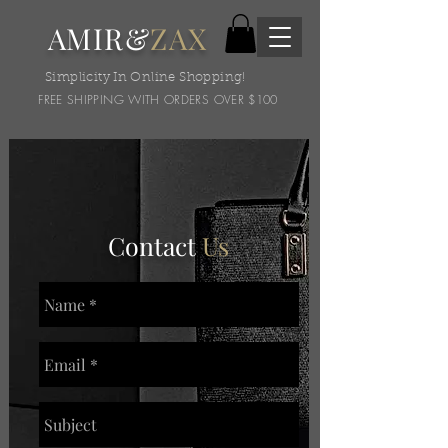
AMIR&
ZAX
Simplicity In Online Shopping!
FREE SHIPPING WITH ORDERS OVER $100
Contact
Us