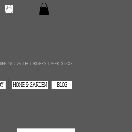
Checkout
View Cart
HIPPING WITH ORDERS OVER $100
DY
HOME & GARDEN
BLOG