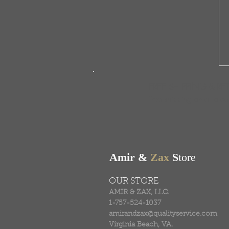
FREE SHIPPING & RE
Free shipping on all ord
Amir &
Zax
S
tore
OUR STORE
AMIR & ZAX, LLC.
1-757-524-1037
amirandzax@qualityservice.com
Virginia Beach, VA.