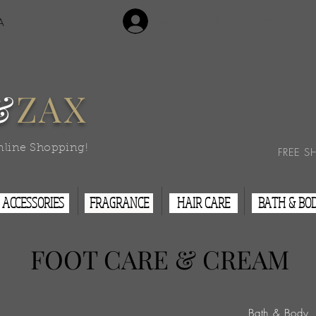
Login/Sign Up
A
Contact Us
&
ZAX
nline Shopping!
FREE S
ACCESSORIES
FRAGRANCE
HAIR CARE
BATH & BO
FOOT CARE & CREAM
Bath & Body