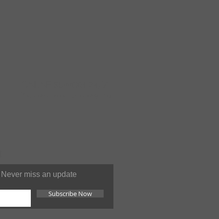
ONLINE
SUPPORT 24/7
You can contact us at anytime
Never miss an update
Subscribe Now