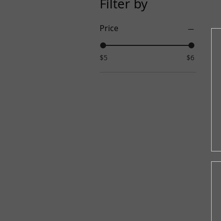
Filter by
Price
$5
$6