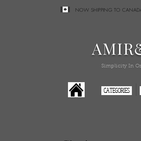
NOW SHIPPING TO CANAD
AMIR
Simplicity In O
CATEGORIES