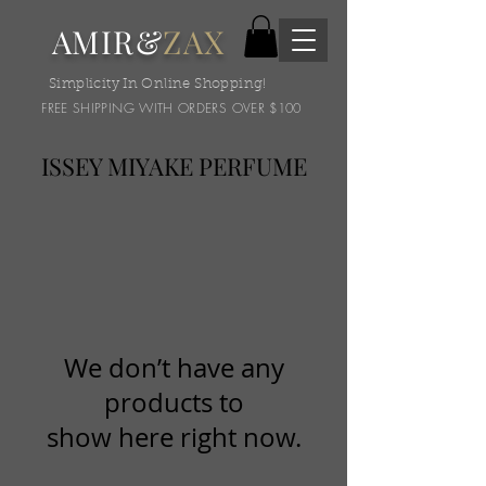
AMIR&
ZAX
Simplicity In Online Shopping!
FREE SHIPPING WITH ORDERS OVER $100
ISSEY MIYAKE PERFUME
We don’t have any
products to
show here right now.