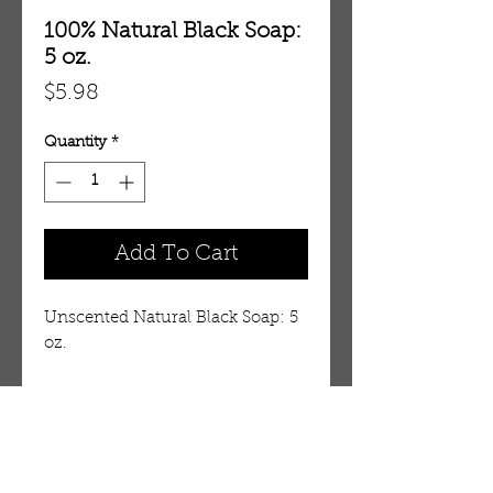
100% Natural Black Soap:
5 oz.
Price
$5.98
Quantity
*
Add To Cart
Unscented Natural Black Soap: 5
oz.
Details