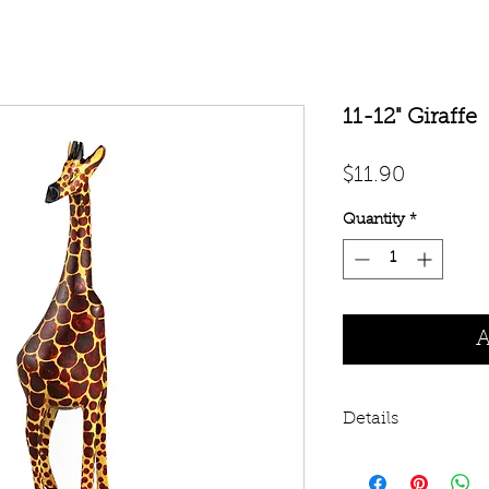
11-12" Giraffe
Price
$11.90
Quantity
*
A
Details
The giraffe is an a
the savanna-jungle