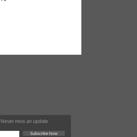
re is sure to add a unique,
ur home. Small enough to fit on
 table. Large enough to be
d. This is carved from wood
tree. 11-12" tall and
d. Ordering 12 or more can
ipping. Made in Kenya. A-
ONLINE
SUPPORT 24/7
You can contact us at anytime
Never miss an update
Subscribe Now