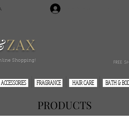
Login/Sign Up
A
Contact Us
&
ZAX
nline Shopping!
FREE S
ACCESSORIES
FRAGRANCE
HAIR CARE
BATH & BO
PRODUCTS