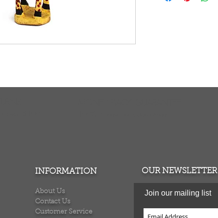
carved wooden figu
exotic touch to yo
any desk, stand or
noticed and admire
from the Jacaranda 
economically price
incur oversized sh
WC621
TURNS
MONEY BACK GUARANTEE
ers over $100
100% money back quarantee
OUR NEWSLETTER
INFORMATION
About Us
Join our mailing list
Contact Us
Customer Service