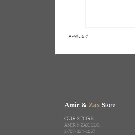
A-WC621
FREE SHIPPING & RE
Free shipping on all ord
Amir &
Zax
S
tore
OUR STORE
AMIR & ZAX, LLC.
1-757-524-1037