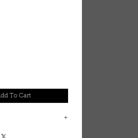
dd To Cart
nimal that brings to your mind
 area of Africa. This hand