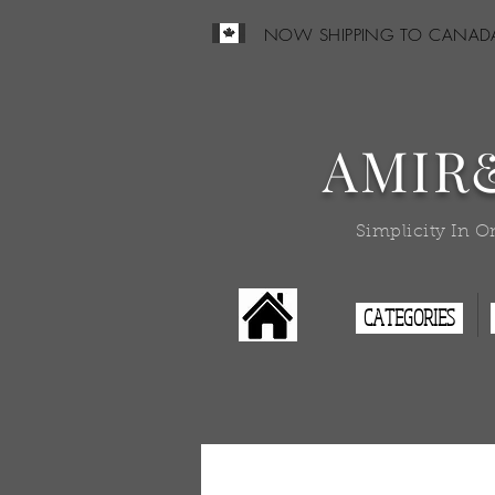
NOW SHIPPING TO CANAD
AMIR
Simplicity In O
CATEGORIES