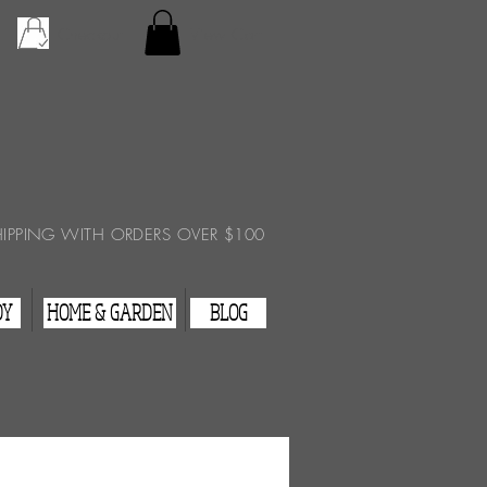
Checkout
View Cart
HIPPING WITH ORDERS OVER $100
DY
HOME & GARDEN
BLOG