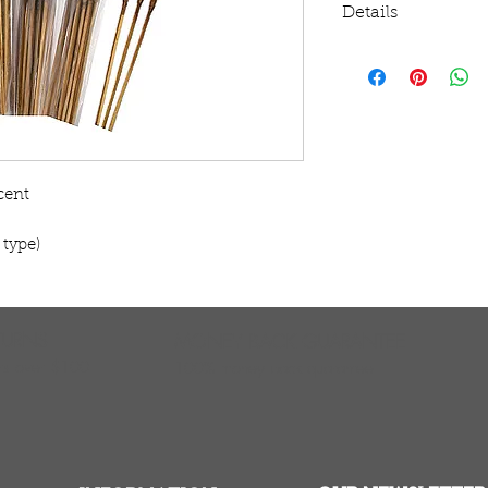
Details
Burning time: App
(use drop down men
cent
 type)
TURNS
MONEY BACK GUARANTEE
ers over $100
100% money back quarantee