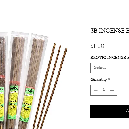
3B INCENSE 
Price
$1.00
EXOTIC INCENSE B
Select
Quantity
*
A