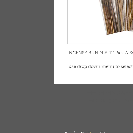
INCENSE BUNDLE-11" Pick A S
(use drop down menu to select
FREE SHIPPING & RE
Free shipping on all ord