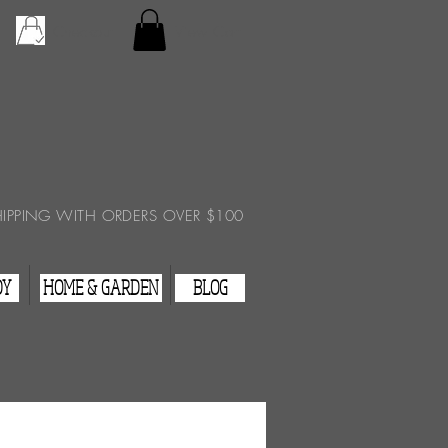
Checkout
View Cart
HIPPING WITH ORDERS OVER $100
DY
HOME & GARDEN
BLOG