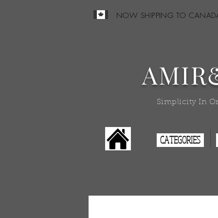
NOW SHIPPING TO CANAD
AMIR
Simplicity In O
CATEGORIES