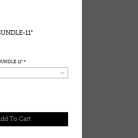
BUNDLE-11"
UNDLE 11"
*
dd To Cart