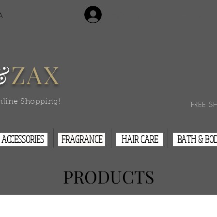
Login/Sign Up
A
Contact Us
&
ZAX
nline Shopping!
FREE S
ACCESSORIES
FRAGRANCE
HAIR CARE
BATH & BO
PRODUCTS