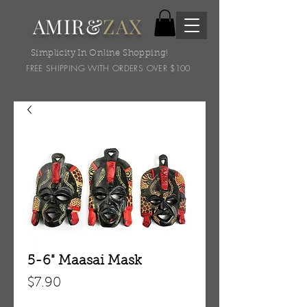
AMIR&
ZAX
Simplicity In Online Shopping!
FREE SHIPPING WITH ORDERS OVER $100
5-6" Maasai Mask
Price
$7.90