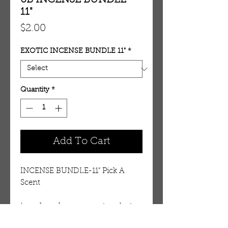
6B INCENSE BUNDLE-
11"
Price
$2.00
EXOTIC INCENSE BUNDLE 11"
*
Quantity
*
Add To Cart
INCENSE BUNDLE-11" Pick A 
Scent
(use drop down menu to select 
type)