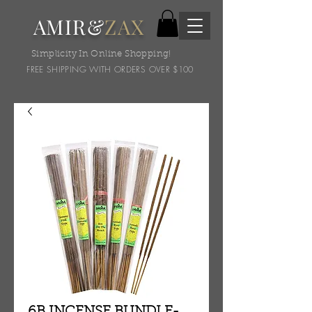
AMIR&
ZAX
Simplicity In Online Shopping!
FREE SHIPPING WITH ORDERS OVER $100