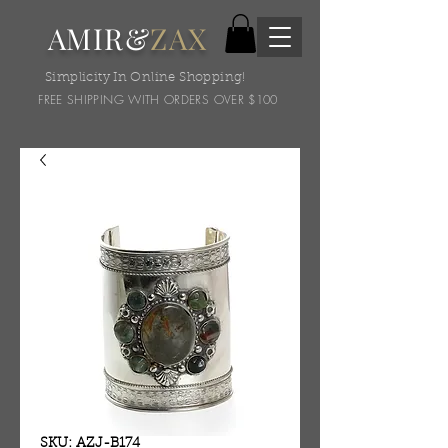
AMIR&
ZAX
Simplicity In Online Shopping!
FREE SHIPPING WITH ORDERS OVER $100
SKU: AZJ-B174