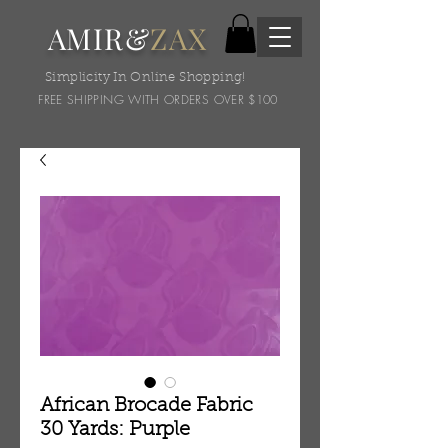
AMIR&
ZAX
Simplicity In Online Shopping!
FREE SHIPPING WITH ORDERS OVER $100
African Brocade Fabric
30 Yards: Purple