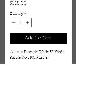
Price
$318.00
Quantity
*
Add To Cart
 African Brocade Fabric 30 Yards: 
Purple (M-F105:Purple)
Details
African Bocade fabrics easily
convey the strong and vibrant
African culture where these
OUR STORE
fabrics are highly cherished. Also
AMIR & ZAX, LLC.
called basin fabric. The subtle
1-757-524-1037