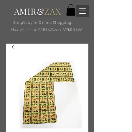
AMIR&
ZAX
Simplicity In Online Shopping!
FREE SHIPPING WITH ORDERS OVER $100