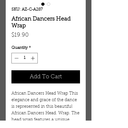
SKU: AZ-C-A287
African Dancers Head
Wrap
Price
$19.90
Quantity
*
Add To Cart
African Dancers Head Wrap This
elegance and grace of the dance
is represented in this beautiful
African Dancers Head. Wrap. The
head wrap features a unique
pattern of multi-colored African