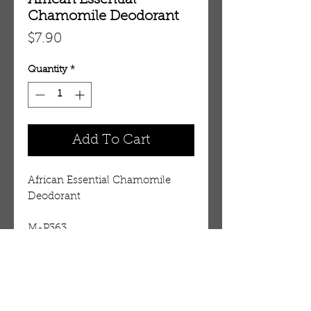
African Essential
Chamomile Deodorant
Price
$7.90
Quantity
*
Add To Cart
African Essential Chamomile 
Deodorant
M-P363
Details
For external use only. Don't apply