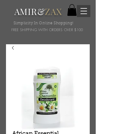
AMIR&
ZAX
Simplicity In Online Shopping!
FREE SHIPPING WITH ORDERS OVER $100