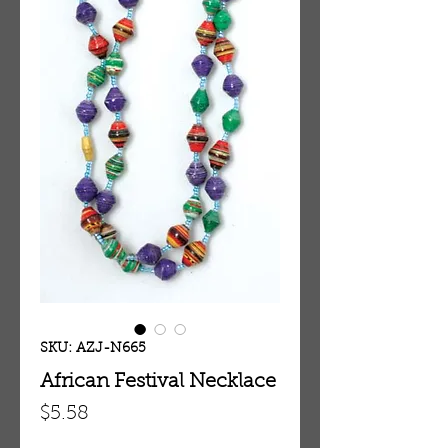
SKU: AZJ-N665
African Festival Necklace
Price
$5.58