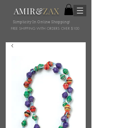
AMIR&
ZAX
Simplicity In Online Shopping!
FREE SHIPPING WITH ORDERS OVER $100