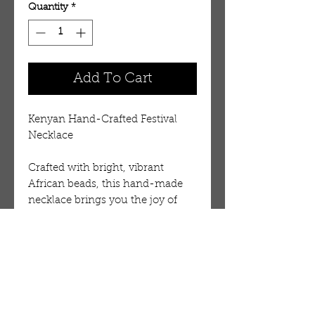
Quantity
*
Add To Cart
Kenyan Hand-Crafted Festival
Necklace
Crafted with bright, vibrant
African beads, this hand-made
necklace brings you the joy of
African jewelry. A fun new look
that is made in the heart of
Kenya. 44" long.
Necklaces are made in all kinds of
solid and multi-colored designs.
Although we can take a request,