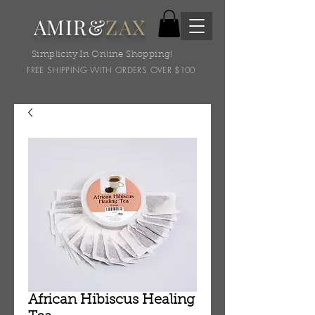
AMIR&
ZAX
Simplicity In Online Shopping!
FREE SHIPPING WITH ORDERS OVER $100
African Hibiscus Healing