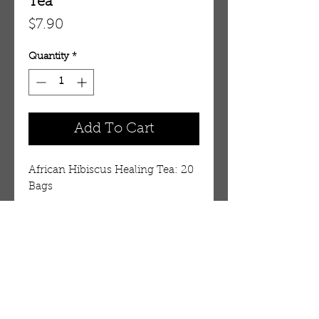
Tea
Price
$7.90
Quantity
*
Add To Cart
African Hibiscus Healing Tea: 20 
Bags
Details
African Hibiscus Healing Tea
Drink the preferred tea of the
ancient pharaohs! Hibiscus
OUR STORE
(Hibiscus sabdariffa), native to
AMIR & ZAX, LLC.