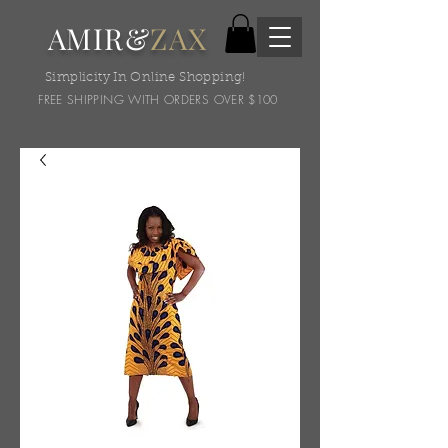
AMIR&
ZAX
Simplicity In Online Shopping!
FREE SHIPPING WITH ORDERS OVER $100