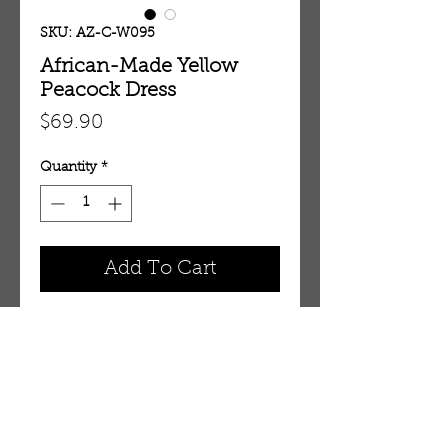
SKU: AZ-C-W095
African-Made Yellow
Peacock Dress
Price
$69.90
Quantity
*
Add To Cart
Fits up to 32" bust. 43" length. Has
zipper on back. 100% cotton.
Made in Ghana.