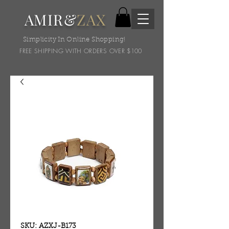
AMIR&
ZAX
Simplicity In Online Shopping!
FREE SHIPPING WITH ORDERS OVER $100
SKU: AZXJ-B173