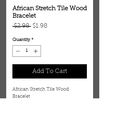
African Stretch Tile Wood
Bracelet
Regular
Sale
 $2.98 
$1.98
Price
Price
Quantity
*
Add To Cart
African Stretch Tile Wood 
Bracelet
Details
African Stretch Tile Wood
Bracelet