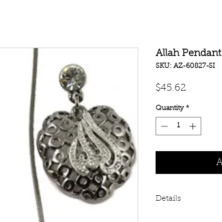
Allah Pendant
SKU: AZ-60827-SI
Price
$45.62
Quantity
*
A
Details
Latest Design in A