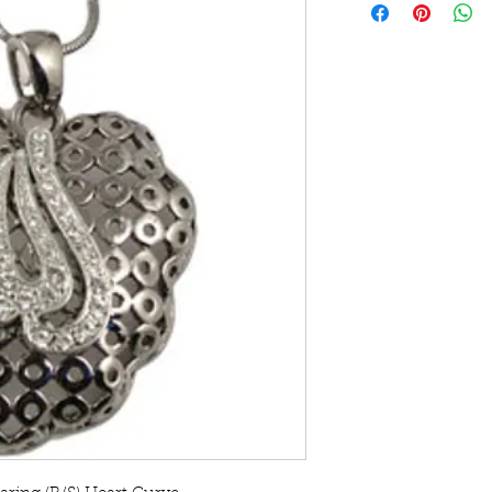
with matching Eari
Made with Stellux A
Chrome and Silver 