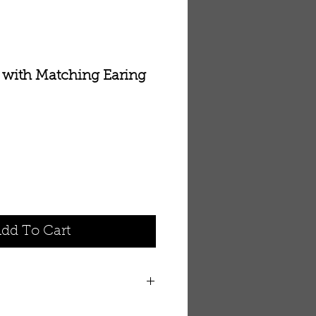
 with Matching Earing
dd To Cart
irge Collection of Allah Pendant