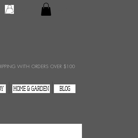
Checkout
View Cart
HIPPING WITH ORDERS OVER $100
DY
HOME & GARDEN
BLOG