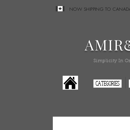
NOW SHIPPING TO CANAD
AMIR
Simplicity In O
CATEGORIES