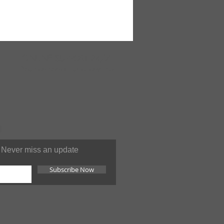
ONLINE
SUPPORT 24/7
You can contact us at anytime
Never miss an update
Subscribe Now