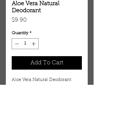
Aloe Vera Natural
Deodorant
Price
$9.90
Quantity
*
Add To Cart
Aloe Vera Natural Deodorant
Details
New, Natural Protection with the
power of Aloe!
OUR STORE
Herbal clear deodorant in Aloe