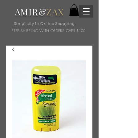
AMIR&
ZAX
Simplicity In Online Shopping!
FREE SHIPPING WITH ORDERS OVER $100