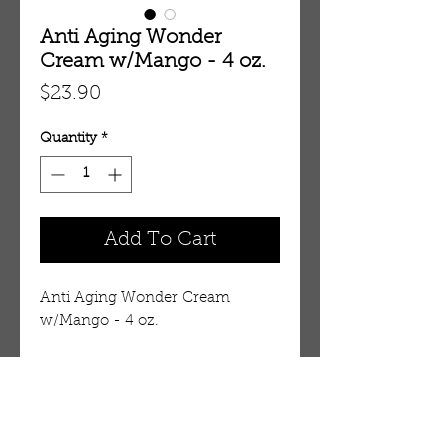
Anti Aging Wonder
Cream w/Mango - 4 oz.
Price
$23.90
Quantity
*
Add To Cart
Anti Aging Wonder Cream 
w/Mango - 4 oz. 
M-310
Details