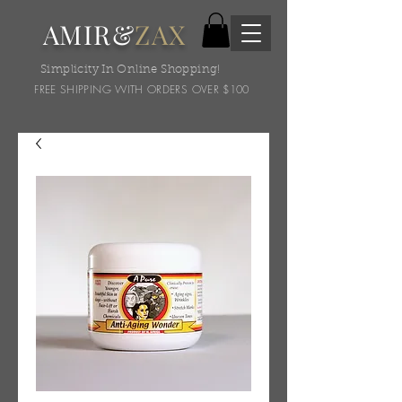
AMIR&
ZAX
Simplicity In Online Shopping!
FREE SHIPPING WITH ORDERS OVER $100