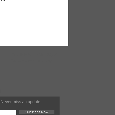
n and fade resistant. Surged all
dges. Caring for your rug is
arly. Blot stains. Use mild
r. Rinse thoroughly. Can be
ned.All area rugs are
zed items and will require a
e in Turkey. F-902
ONLINE
SUPPORT 24/7
You can contact us at anytime
Never miss an update
Subscribe Now