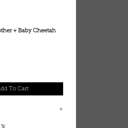
ther + Baby Cheetah
dd To Cart
r with this Mother and Baby
 5' 2" area rug. 100%