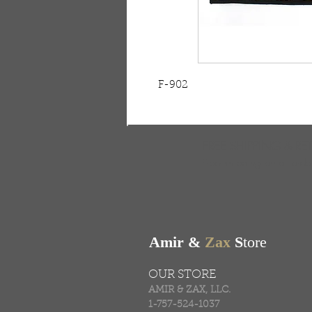
F-902
FREE SHIPPING & RE
Free shipping on all ord
Amir &
Zax
S
tore
OUR STORE
AMIR & ZAX, LLC.
1-757-524-1037