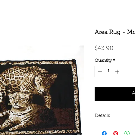
Area Rug - Mo
Price
$43.90
Quantity
*
A
Details
Decorate your floo
Cheetah rug. 3' 7" x