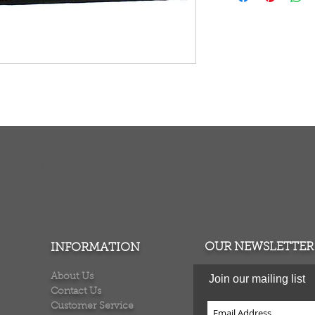
polypropylene. Stai
around to protect e
easy. Vacuum regul
detergent and wate
professionally clea
considered over-si
shipping cost. Mad
TURNS
MONEY BACK GUARANTEE
ers over $100
100% money back quarantee
OUR NEWSLETTER
INFORMATION
About Us
Join our mailing list
Contact Us
Customer Service