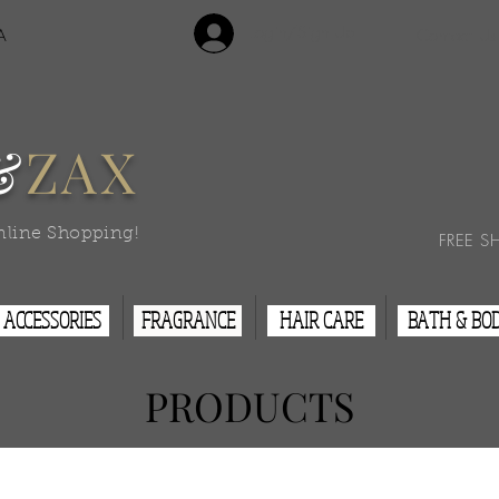
Login/Sign Up
A
Contact Us
&
ZAX
nline Shopping!
FREE S
ACCESSORIES
FRAGRANCE
HAIR CARE
BATH & BO
PRODUCTS