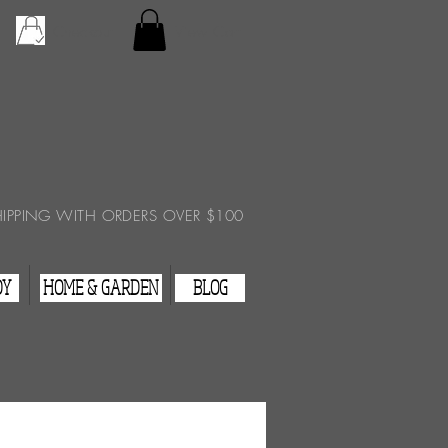
Checkout
View Cart
HIPPING WITH ORDERS OVER $100
DY
HOME & GARDEN
BLOG