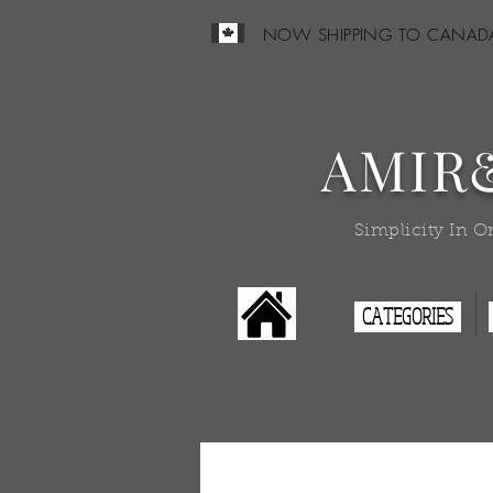
NOW SHIPPING TO CANAD
AMIR
Simplicity In O
CATEGORIES