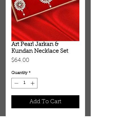
Art Pearl Jarkan &
Kundan Necklace Set
Price
$64.00
Quantity
*
Add To Cart
Art Pearl Jarkan & Kundan 
Necklace Set 