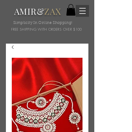
AMIR&
ZAX
Simplicity In Online Shopping!
FREE SHIPPING WITH ORDERS OVER $100