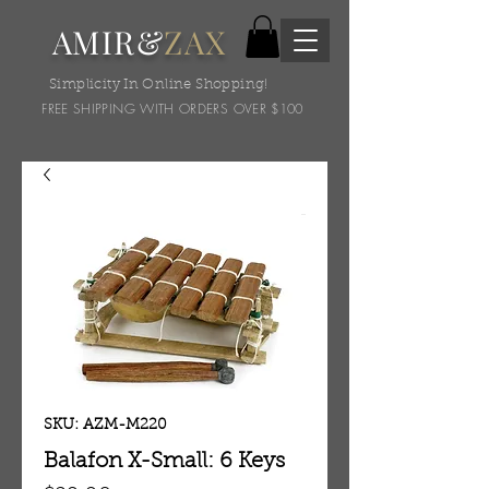
AMIR&
ZAX
Simplicity In Online Shopping!
FREE SHIPPING WITH ORDERS OVER $100
SKU: AZM-M220
Balafon X-Small: 6 Keys