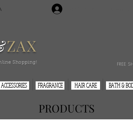
Login/Sign Up
A
Contact Us
&
ZAX
nline Shopping!
FREE S
ACCESSORIES
FRAGRANCE
HAIR CARE
BATH & BO
PRODUCTS