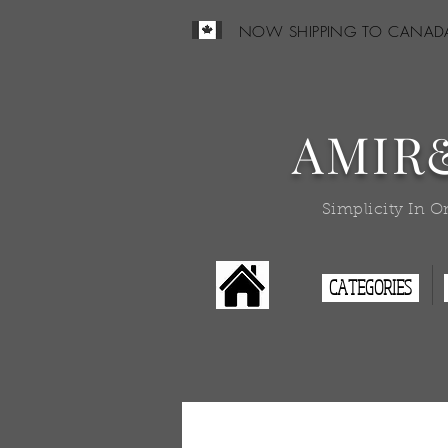
NOW SHIPPING TO CANAD
AMIR
Simplicity In O
CATEGORIES