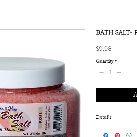
BATH SALT- 
Price
$9.98
Quantity
*
A
Details
Dead Sea Salt is i
Sea in Israel. Guar