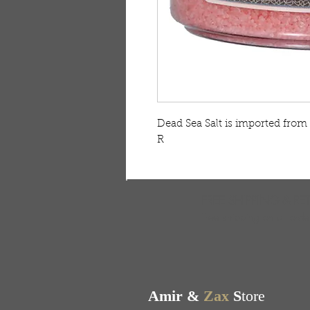
Dead Sea Salt is imported from
R
FREE SHIPPING & RE
Free shipping on all ord
Amir &
Zax
S
tore