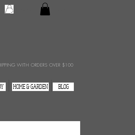
Checkout
View Cart
HIPPING WITH ORDERS OVER $100
DY
HOME & GARDEN
BLOG