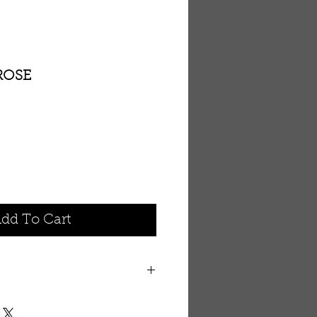
ROSE
dd To Cart
mported from the Southern Dead
anteed authentic, Dead Sea salt