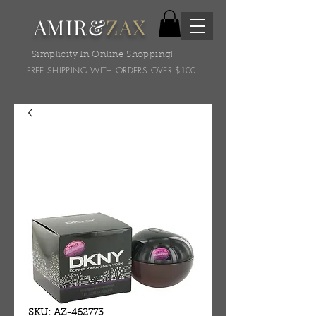
AMIR&
ZAX
Simplicity In Online Shopping!
FREE SHIPPING WITH ORDERS OVER $100
SKU: AZ-462773