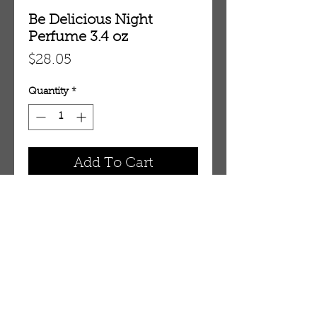
Be Delicious Night
Perfume 3.4 oz
Price
$28.05
Quantity
*
Add To Cart
3.4 oz Eau De Parfum Spray
OUR STORE
AMIR & ZAX, LLC.
1-757-524-1037
amirandzax@qualityservice.com
Virginia Beach, VA.