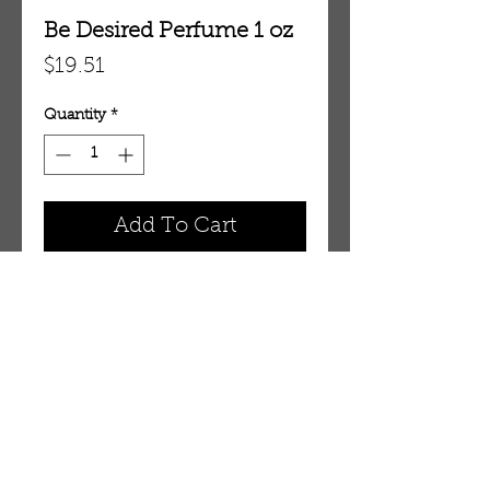
Be Desired Perfume 1 oz
Price
$19.51
Quantity
*
Add To Cart
1 oz Eau De Parfum Spray
OUR STORE
AMIR & ZAX, LLC.
1-757-524-1037
amirandzax@qualityservice.com
Virginia Beach, VA.