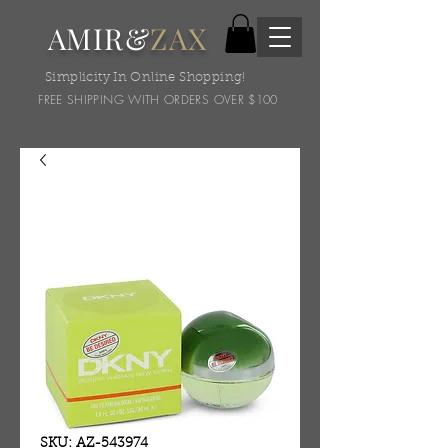
AMIR&
ZAX
Simplicity In Online Shopping!
FREE SHIPPING WITH ORDERS OVER $100
SKU: AZ-543974