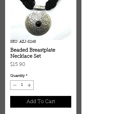
SKU: AZJ-S248
Beaded Breastplate
Necklace Set
Price
$15.90
Quantity
*
Add To Cart