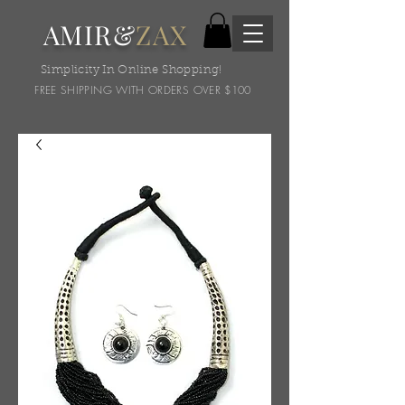
AMIR&
ZAX
Simplicity In Online Shopping!
FREE SHIPPING WITH ORDERS OVER $100