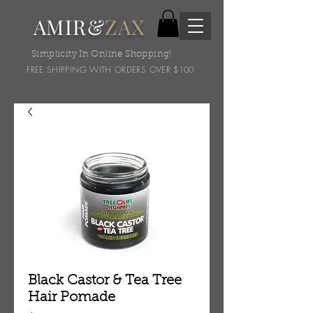
AMIR&
ZAX
Simplicity In Online Shopping!
FREE SHIPPING WITH ORDERS OVER $100
Black Castor & Tea Tree
Hair Pomade