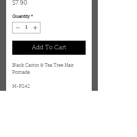
Price
$7.90
Quantity
*
Add To Cart
Black Castor & Tea Tree Hair 
Pomade 
M-P242
Details
Black Castor oil Tea Tree pomade
is refreshing to scalp, perfect for
good styling and is easily
OUR STORE