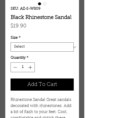
SKU: AZ-S-W809
Black Rhinestone Sandal
Price
$19.90
Size
*
Quantity
*
Add To Cart
Rhinestone Sandal Great sandals
decorated with rhinestones. Add
a bit of flash to your feet. Cool,