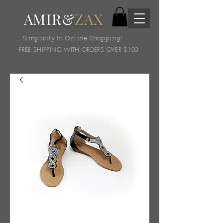
AMIR&
ZAX
Simplicity In Online Shopping!
FREE SHIPPING WITH ORDERS OVER $100