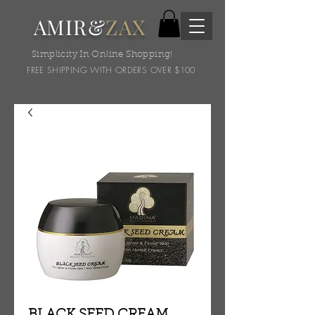
AMIR&
ZAX
Simplicity In Online Shopping!
FREE SHIPPING WITH ORDERS OVER $100