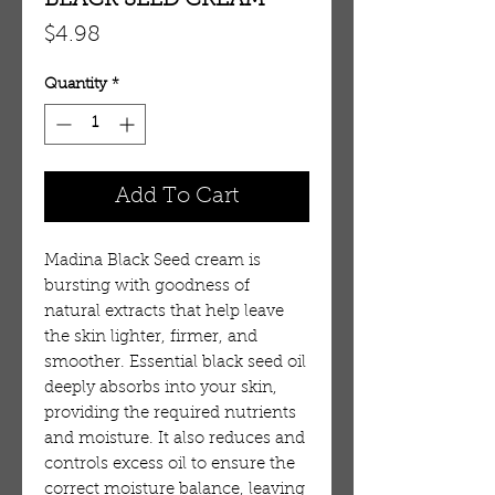
BLACK SEED CREAM
Price
$4.98
Quantity
*
Add To Cart
Madina Black Seed cream is 
bursting with goodness of 
natural extracts that help leave 
the skin lighter, firmer, and 
smoother. Essential black seed oil 
deeply absorbs into your skin, 
providing the required nutrients 
and moisture. It also reduces and 
controls excess oil to ensure the 
correct moisture balance, leaving 