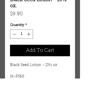
Black Seed Lotion - 13½
oz.
Price
$9.90
Quantity
*
Add To Cart
Black Seed Lotion - 13½ oz.
M-P368
Details
Black seed also known as the
seed of blessing and has