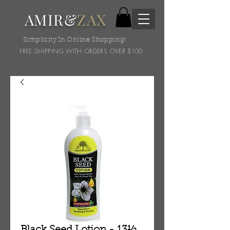
AMIR&
ZAX
Simplicity In Online Shopping!
FREE SHIPPING WITH ORDERS OVER $100