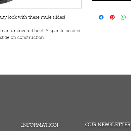
uty look with these mule slides!
th an uncovered heel. A sparkle beaded 
slide on construction.
TURNS
MONEY BACK GUARANTEE
ers over $100
100% money back quarantee
OUR NEWSLETTER
INFORMATION