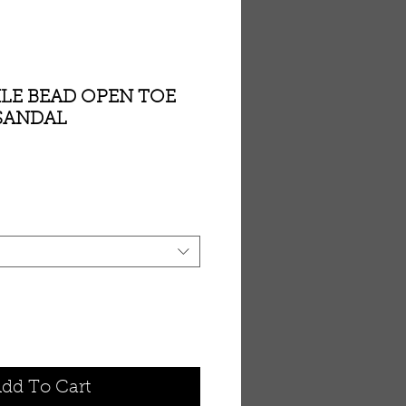
LE BEAD OPEN TOE
 SANDAL
dd To Cart