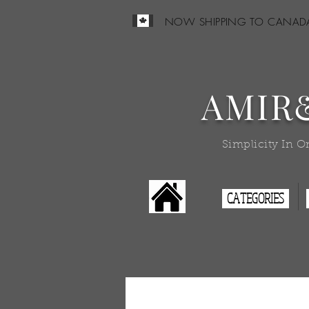
NOW SHIPPING TO CANAD
AMIR
Simplicity In O
CATEGORIES