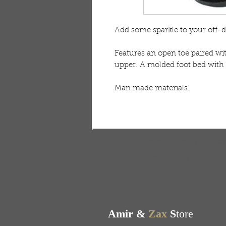
Add some sparkle to your off-d
Features an open toe paired wi
upper. A molded foot bed with 
Man made materials. 
FREE SHIPPING & RE
Free shipping on all ord
Amir &
Zax
S
tore