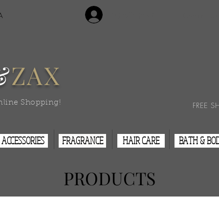
Login/Sign Up
A
Contact Us
&
ZAX
nline Shopping!
FREE S
ACCESSORIES
FRAGRANCE
HAIR CARE
BATH & BO
PRODUCTS