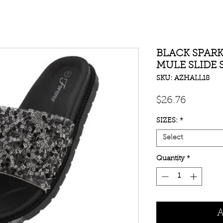
BLACK SPARK
MULE SLIDE
SKU: AZHALL18
Price
$26.76
SIZES:
*
Select
Quantity
*
A