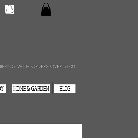
Checkout
View Cart
HIPPING WITH ORDERS OVER $100
DY
HOME & GARDEN
BLOG