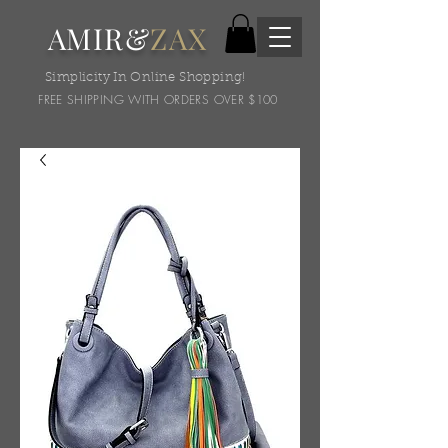
AMIR&
ZAX
Simplicity In Online Shopping!
FREE SHIPPING WITH ORDERS OVER $100