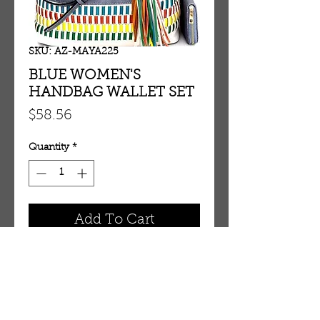
SKU: AZ-MAYA225
BLUE WOMEN'S
HANDBAG WALLET SET
Price
$58.56
Quantity
*
Add To Cart
BLUE WOMEN'S HANDBAG 
WALLET SET