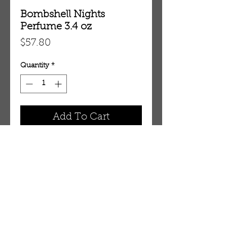
Bombshell Nights
Perfume 3.4 oz
Price
$57.80
Quantity
*
Add To Cart
3.4 oz Eau De Parfum Spray
OUR STORE
AMIR & ZAX, LLC.
1-757-524-1037
amirandzax@qualityservice.com
Virginia Beach, VA.