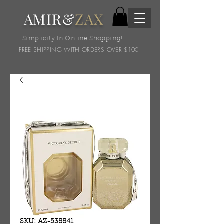
AMIR&
ZAX
Simplicity In Online Shopping!
FREE SHIPPING WITH ORDERS OVER $100
SKU: AZ-538841