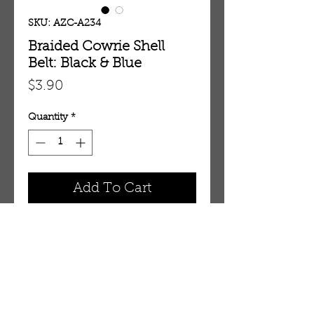
SKU: AZC-A234
Braided Cowrie Shell
Belt: Black & Blue
Price
$3.90
Quantity
*
Add To Cart
Braided Cowrie Shell Belt: Black &
Blue.
OUR STORE