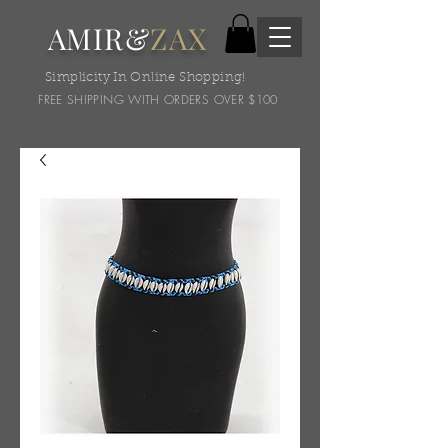
AMIR&
ZAX
Simplicity In Online Shopping!
FREE SHIPPING WITH ORDERS OVER $100