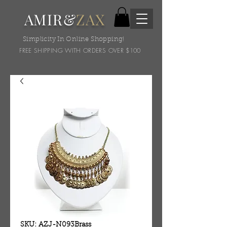
AMIR&
ZAX
Simplicity In Online Shopping!
FREE SHIPPING WITH ORDERS OVER $100
SKU: AZJ-N093Brass