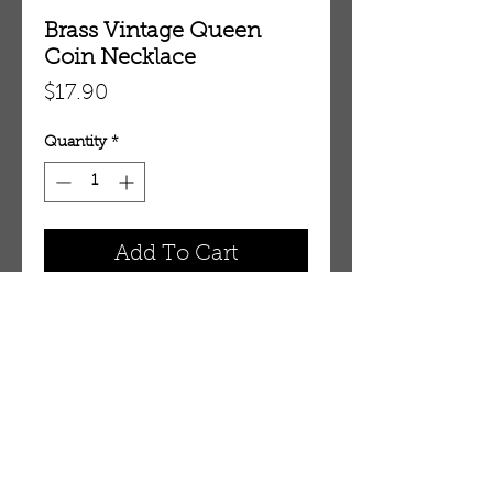
Brass Vintage Queen
Coin Necklace
Price
$17.90
Quantity
*
Add To Cart
Fits around 18" neck.
OUR STORE
AMIR & ZAX, LLC.
1-757-524-1037
amirandzax@qualityservice.com
Virginia Beach, VA.