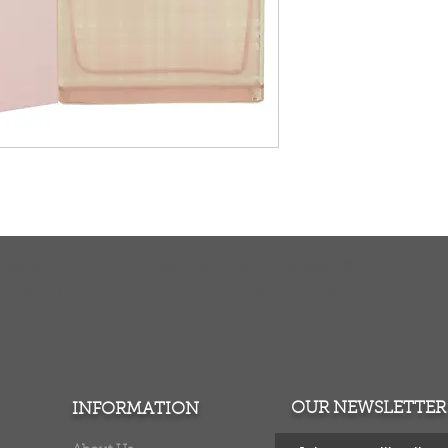
TURNS
MONEY BACK GUARANTEE
ers over $100
100% money back quarantee
OUR NEWSLETTER
INFORMATION