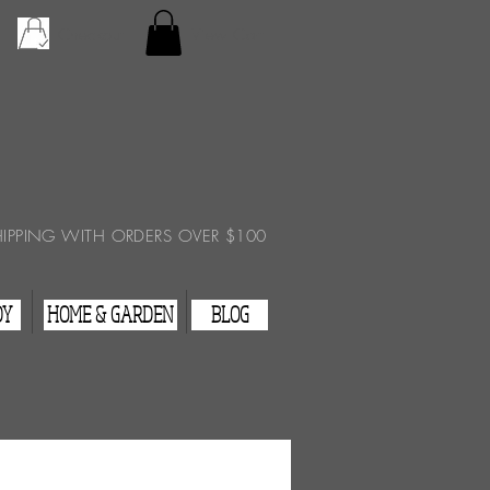
Checkout
View Cart
HIPPING WITH ORDERS OVER $100
DY
HOME & GARDEN
BLOG