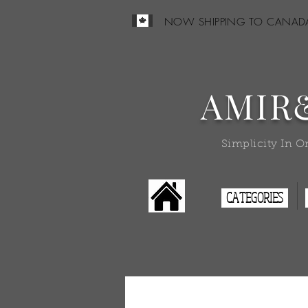
NOW SHIPPING TO CANAD
AMIR
Simplicity In O
CATEGORIES