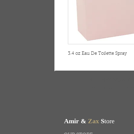
3.4 oz Eau De Toilette Spray
FREE SHIPPING & RE
Free shipping on all ord
Amir &
Zax
S
tore