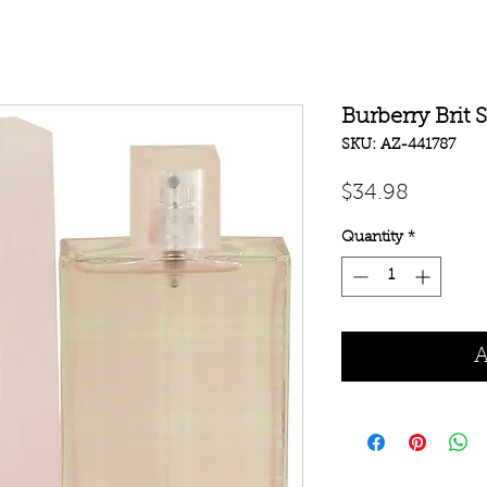
Burberry Brit 
SKU: AZ-441787
Price
$34.98
Quantity
*
A