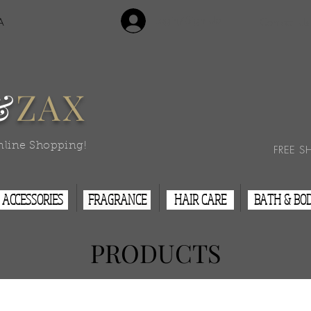
Login/Sign Up
A
Contact Us
&
ZAX
nline Shopping!
FREE S
ACCESSORIES
FRAGRANCE
HAIR CARE
BATH & BO
PRODUCTS