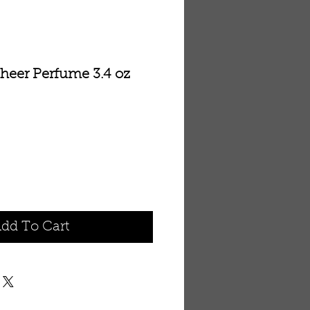
Sheer Perfume 3.4 oz
dd To Cart