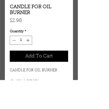
CANDLE FOR OIL
BURNER
Price
$2.98
Quantity
*
Add To Cart
CANDLE FOR OIL BURNER
1PACK 12 PIECES