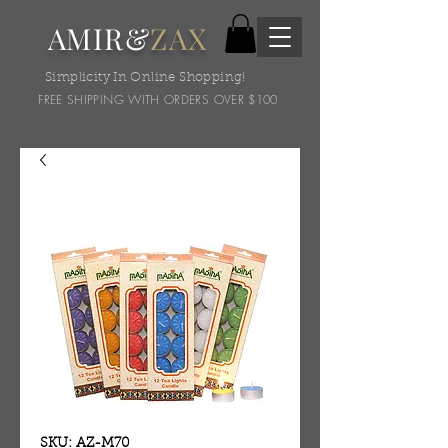
AMIR&
ZAX
Simplicity In Online Shopping!
FREE SHIPPING WITH ORDERS OVER $100
SKU: AZ-M70