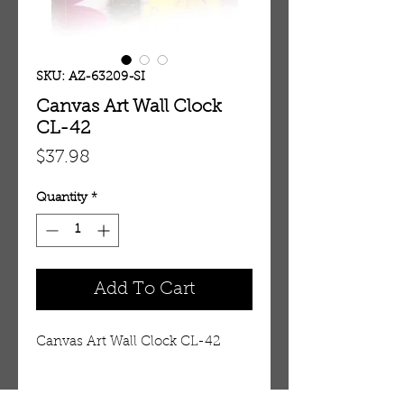
SKU: AZ-63209-SI
Canvas Art Wall Clock
CL-42
Price
$37.98
Quantity
*
Add To Cart
Canvas Art Wall Clock CL-42