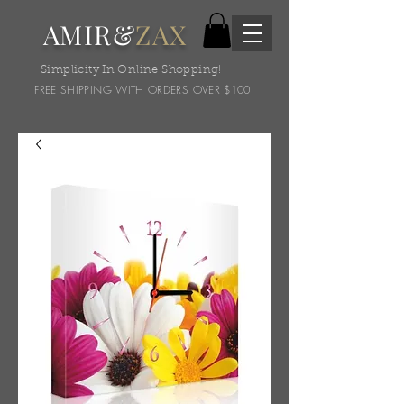
AMIR&
ZAX
Simplicity In Online Shopping!
FREE SHIPPING WITH ORDERS OVER $100