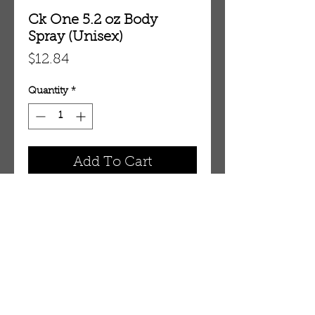
Ck One 5.2 oz Body
Spray (Unisex)
Price
$12.84
Quantity
*
Add To Cart
5.2 oz Body Spray (Unisex)
OUR STORE
AMIR & ZAX, LLC.
1-757-524-1037
amirandzax@qualityservice.com
Virginia Beach, VA.