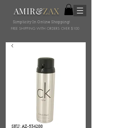
AMIR&
ZAX
Simplicity In Online Shopping!
FREE SHIPPING WITH ORDERS OVER $100
SKU: AZ-534288