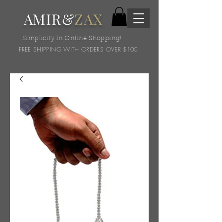
AMIR&
ZAX
Simplicity In Online Shopping!
FREE SHIPPING WITH ORDERS OVER $100