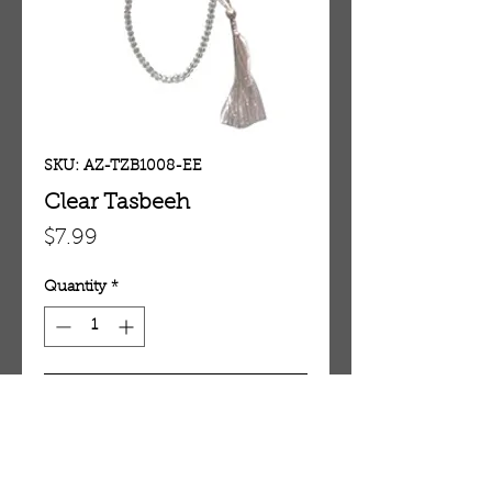
SKU: AZ-TZB1008-EE
Clear Tasbeeh
Price
$7.99
Quantity
*
Add To Cart
Clear Tasbeeh