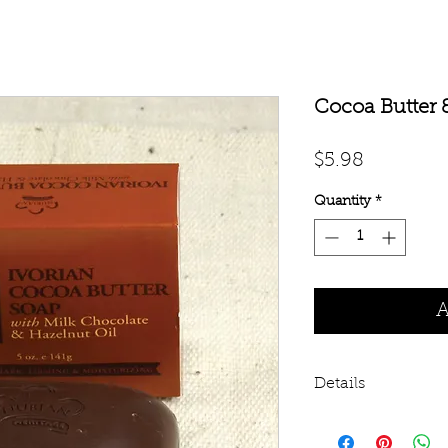
Cocoa Butter 
Price
$5.98
Quantity
*
A
Details
A sinfully sweet c