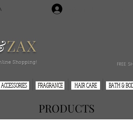
Login/Sign Up
A
Contact Us
&
ZAX
nline Shopping!
FREE S
ACCESSORIES
FRAGRANCE
HAIR CARE
BATH & BO
PRODUCTS