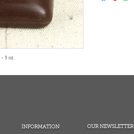
Enjoy sexy, soft s
Ivorian cocoa butt
blend of cocoa butt
and hazelnuts. Coc
moisturize your sk
enhances the sens
hazelnuts exfoliate
and renewed after 
soap. M-S308
 5 oz.    
Certified Organic 
TURNS
MONEY BACK GUARANTEE
ers over $100
100% money back quarantee
OUR NEWSLETTER
INFORMATION