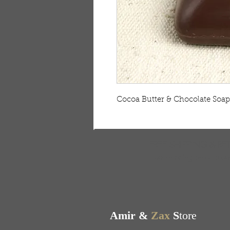
Cocoa Butter & Chocolate Soap -
FREE SHIPPING & RE
Free shipping on all ord
Amir &
Zax
S
tore