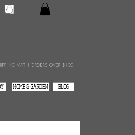
Checkout
View Cart
HIPPING WITH ORDERS OVER $100
DY
HOME & GARDEN
BLOG