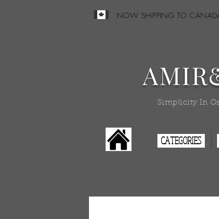
NOW SHIPPING TO CANAD
AMIR
Simplicity In O
CATEGORIES