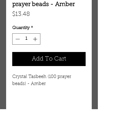
prayer beads - Amber
Price
$13.48
Quantity
*
Add To Cart
Crystal Tasbeeh (100 prayer
beads) - Amber
Details