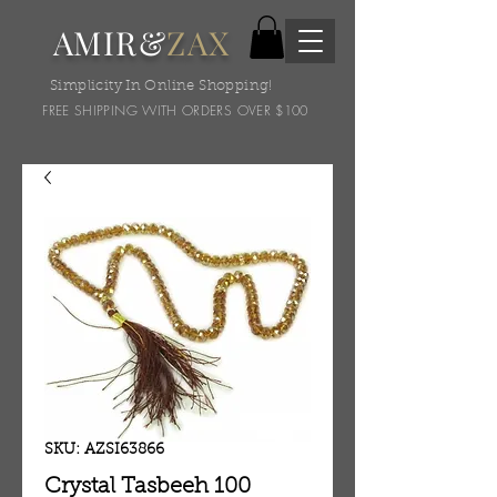
AMIR&
ZAX
Simplicity In Online Shopping!
FREE SHIPPING WITH ORDERS OVER $100
SKU: AZSI63866
Crystal Tasbeeh 100