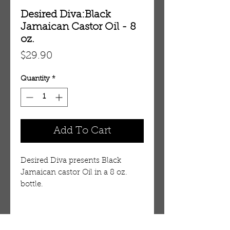
Desired Diva:Black
Jamaican Castor Oil - 8
oz.
Price
$29.90
Quantity
*
Add To Cart
Desired Diva presents Black
Jamaican castor Oil in a 8 oz.
bottle.