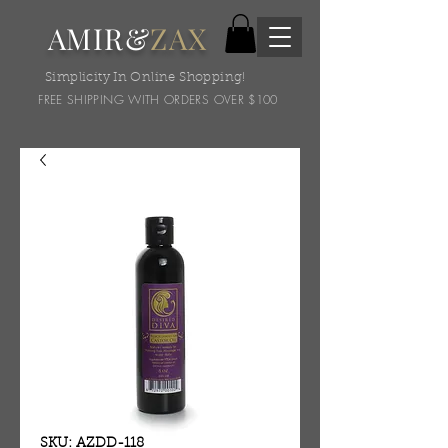
AMIR&
ZAX
Simplicity In Online Shopping!
FREE SHIPPING WITH ORDERS OVER $100
SKU: AZDD-118